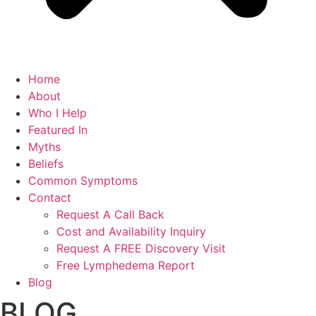
Home
About
Who I Help
Featured In
Myths
Beliefs
Common Symptoms
Contact
Request A Call Back
Cost and Availability Inquiry
Request A FREE Discovery Visit
Free Lymphedema Report
Blog
BLOG