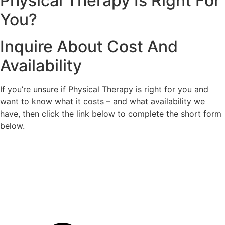
Physical Therapy Is Right For
You?
Inquire About Cost And
Availability
If you’re unsure if Physical Therapy is right for you and
want to know what it costs – and what availability we
have, then click the link below to complete the short form
below.