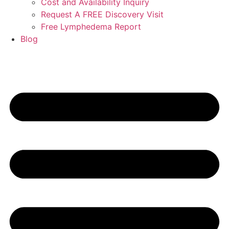
Cost and Availability Inquiry
Request A FREE Discovery Visit
Free Lymphedema Report
Blog