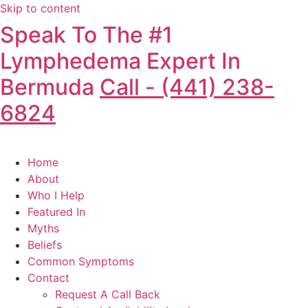
Skip to content
Speak To The #1
Lymphedema Expert In
Bermuda
Call - (441) 238-
6824
Home
About
Who I Help
Featured In
Myths
Beliefs
Common Symptoms
Contact
Request A Call Back