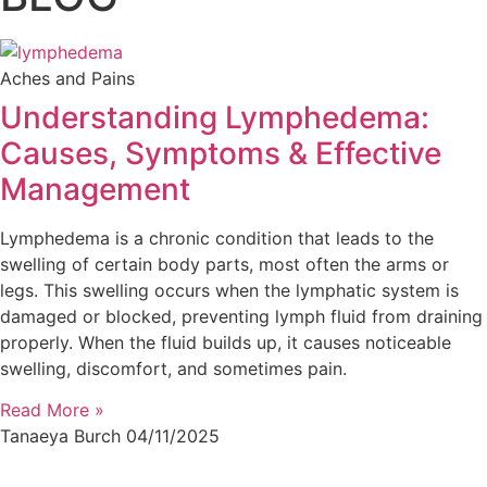
Aches and Pains
Understanding Lymphedema:
Causes, Symptoms & Effective
Management
Lymphedema is a chronic condition that leads to the
swelling of certain body parts, most often the arms or
legs. This swelling occurs when the lymphatic system is
damaged or blocked, preventing lymph fluid from draining
properly. When the fluid builds up, it causes noticeable
swelling, discomfort, and sometimes pain.
Read More »
Tanaeya Burch
04/11/2025