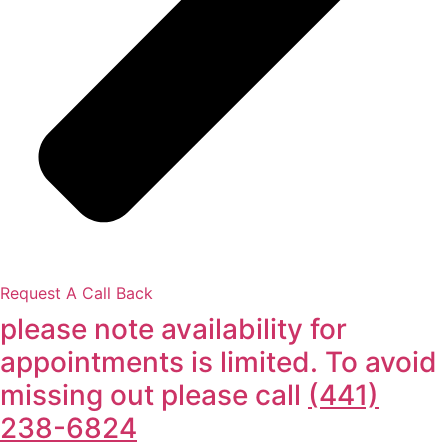
Request A Call Back
please note availability for
appointments is limited. To avoid
missing out please call
(441)
238-6824