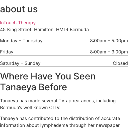
about us
InTouch Therapy
45 King Street, Hamilton, HM19 Bermuda
Monday – Thursday
8:00am – 5:00pm
Friday
8:00am – 3:00pm
Saturday – Sunday
Closed
Where Have You Seen
Tanaeya Before
Tanaeya has made several TV appearances, including
Bermuda’s well known CITV.
Tanaeya has contributed to the distribution of accurate
information about lymphedema through her newspaper