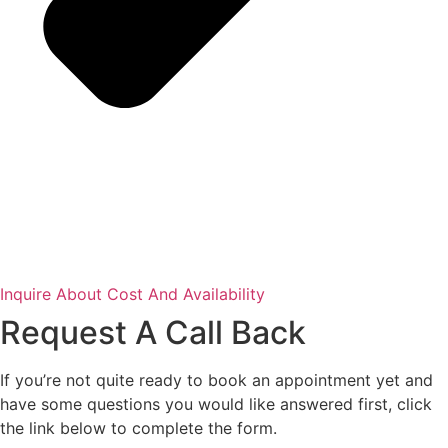
Inquire About Cost And Availability
Request A Call Back
If you’re not quite ready to book an appointment yet and
have some questions you would like answered first, click
the link below to complete the form.