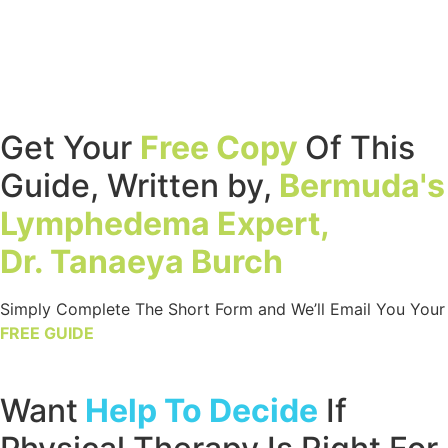
Get Your
Free Copy
Of This
Guide, Written by,
Bermuda's
Lymphedema Expert,
Dr. Tanaeya Burch
Simply Complete The Short Form and We’ll Email You Your
FREE GUIDE
Want
Help To Decide
If